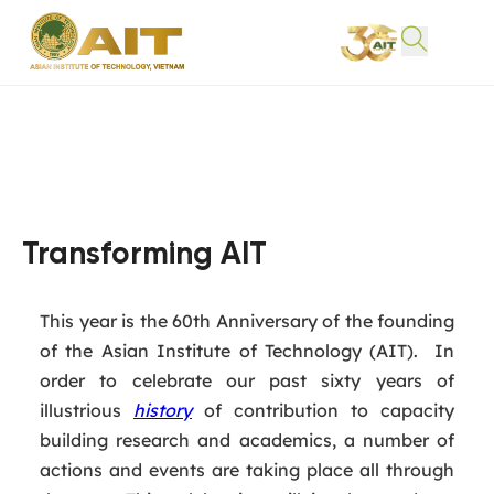
Transforming AIT
This year is the 60th Anniversary of the founding
of the Asian Institute of Technology (AIT). In
order to celebrate our past sixty years of
illustrious
history
of contribution to capacity
building research and academics, a number of
actions and events are taking place all through