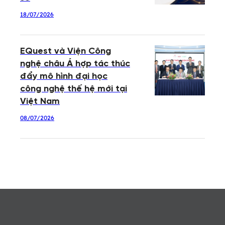
18/07/2026
EQuest và Viện Công
nghệ châu Á hợp tác thúc
đẩy mô hình đại học
công nghệ thế hệ mới tại
Việt Nam
08/07/2026