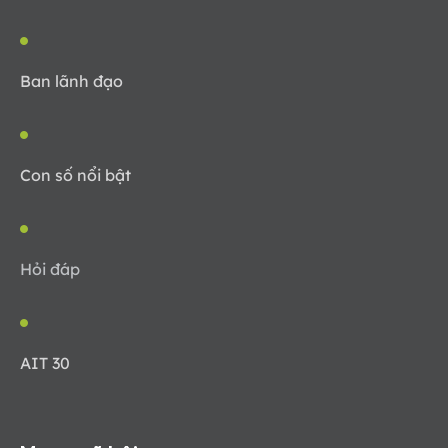
Ban lãnh đạo
Con số nổi bật
Hỏi đáp
AIT 30