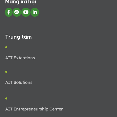
Mạng xã hội
Trung tâm
AIT Extentions
AIT Solutions
AIT Entrepreneurship Center