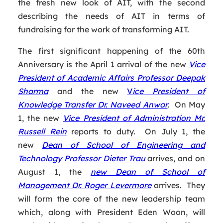
the fresh new look of AIT, with the second
describing the needs of AIT in terms of
fundraising for the work of transforming AIT.
The first significant happening of the 60th
Anniversary is the April 1 arrival of the new
Vice
President of Academic Affairs Professor Deepak
Sharma
and the new
V
ice President of
Knowledge Transfer Dr. Naveed Anwar
. On May
1, the new
Vice President of Administration Mr.
Russell Rein
reports to duty. On July 1, the
new
Dean of School of Engineering and
Technology Professor Dieter Trau
arrives, and on
August 1, the
new Dean of School of
Management Dr. Roger Levermore
arrives. They
will form the core of the new leadership team
which, along with President Eden Woon, will