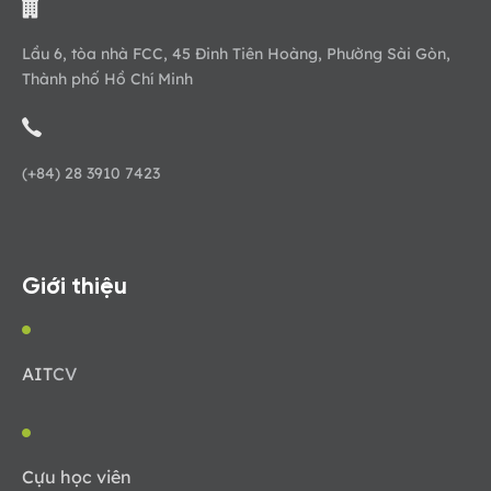
Lầu 6, tòa nhà FCC, 45 Đinh Tiên Hoàng, Phường Sài Gòn,
Thành phố Hồ Chí Minh
(+84) 28 3910 7423
Giới thiệu
AIT
CV
Cựu học viên