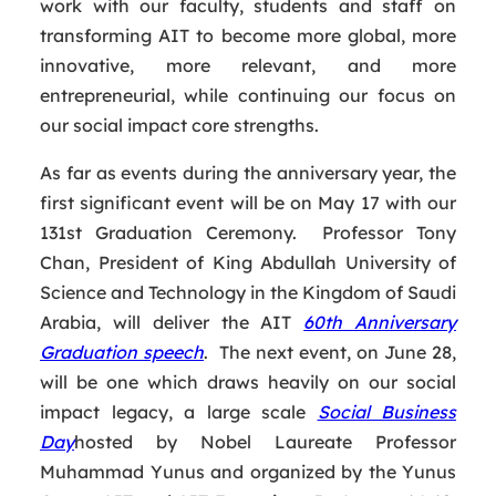
work with our faculty, students and staff on
transforming AIT to become more global, more
innovative, more relevant, and more
entrepreneurial, while continuing our focus on
our social impact core strengths.
As far as events during the anniversary year, the
first significant event will be on May 17 with our
131st Graduation Ceremony. Professor Tony
Chan, President of King Abdullah University of
Science and Technology in the Kingdom of Saudi
Arabia, will deliver the AIT
60th Anniversary
Graduation speech
. The next event, on June 28,
will be one which draws heavily on our social
impact legacy, a large scale
Social Business
Day
hosted by Nobel Laureate Professor
Muhammad Yunus and organized by the Yunus