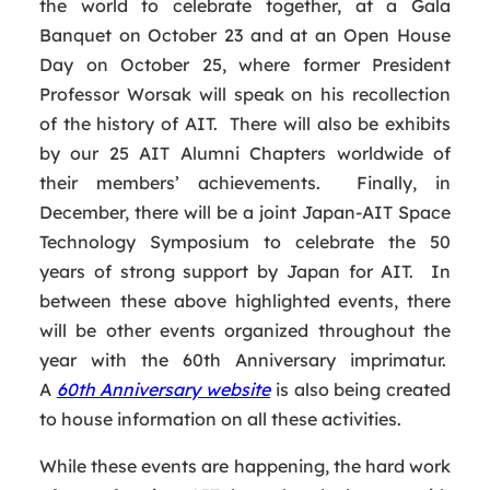
the world to celebrate together, at a Gala
Banquet on October 23 and at an Open House
Day on October 25, where former President
Professor Worsak will speak on his recollection
of the history of AIT. There will also be exhibits
by our 25 AIT Alumni Chapters worldwide of
their members’ achievements. Finally, in
December, there will be a joint Japan-AIT Space
Technology Symposium to celebrate the 50
years of strong support by Japan for AIT. In
between these above highlighted events, there
will be other events organized throughout the
year with the 60th Anniversary imprimatur.
A
60th Anniversary website
is also being created
to house information on all these activities.
While these events are happening, the hard work