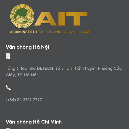
Văn phòng Hà Nội
Tầng 3, tòa nhà DETECH, số 8 Tôn Thất Thuyết, Phường Cầu
Giấy, TP. Hà Nội
(+84) 24 2321 7777
Văn phòng Hồ Chí Minh