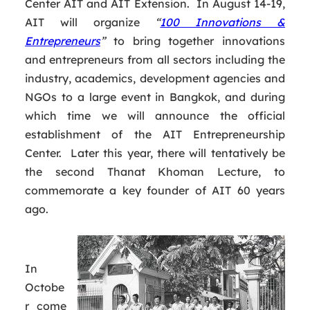
Center AIT and AIT Extension. In August 14-19,
AIT will organize
“
100 Innovations &
Entrepreneurs
”
to bring together innovations
and entrepreneurs from all sectors including the
industry, academics, development agencies and
NGOs to a large event in Bangkok, and during
which time we will announce the official
establishment of the AIT Entrepreneurship
Center. Later this year, there will tentatively be
the second Thanat Khoman Lecture, to
commemorate a key founder of AIT 60 years
ago.
In
Octobe
r come