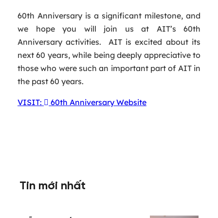
60th Anniversary is a significant milestone, and
we hope you will join us at AIT’s 60th
Anniversary activities. AIT is excited about its
next 60 years, while being deeply appreciative to
those who were such an important part of AIT in
the past 60 years.
VISIT:
60th Anniversary Website
Tin mới nhất