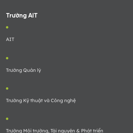
Trường AIT
AIT
Trường Quản lý
Trường Kỹ thuật và Công nghệ
Trường Môi trường, Tài nguyên & Phát triển