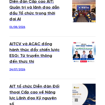
Diễn đàn Cấp cao AIT:
Quản trị và lãnh đạo dẫn
đầu Tổ chức trong thời
đại AI
01/08/2026
AITCV và ACAC đồng
hành thúc đẩy chiến lược
ESG: Từ truyền thông
đến thực thi
24/07/2026
AIT tổ chức Diễn đàn Đối
thoại Cấp cao về Năng
lực Lãnh đạo Kỷ nguyên
số