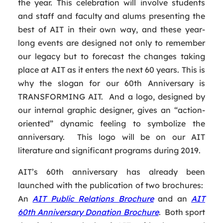
the year. This celebration will involve students
and staff and faculty and alums presenting the
best of AIT in their own way, and these year-
long events are designed not only to remember
our legacy but to forecast the changes taking
place at AIT as it enters the next 60 years. This is
why the slogan for our 60th Anniversary is
TRANSFORMING AIT. And a logo, designed by
our internal graphic designer, gives an “action-
oriented” dynamic feeling to symbolize the
anniversary. This logo will be on our AIT
literature and significant programs during 2019.
AIT’s 60th anniversary has already been
launched with the publication of two brochures:
An
AIT Public Relations Brochure
and an
AIT
60th Anniversary Donation Brochure
. Both sport