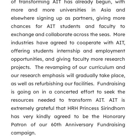
of transforming AIT has already begun, with
more and more universities in Asia and
elsewhere signing up as partners, giving more
chances for AIT students and faculty to
exchange and collaborate across the seas. More
industries have agreed to cooperate with AIT,
offering students internship and employment
opportunities, and giving faculty more research
projects. The revamping of our curriculum and
our research emphasis will gradually take place,
as well as refurbishing our facilities. Fundraising
is going on in a concerted effort to seek the
resources needed to transform AIT. AIT is
extremely grateful that HRH Princess Sirindhorn
has very kindly agreed to be the Honorary
Patron of our 60th Anniversary Fundraising
campaign.