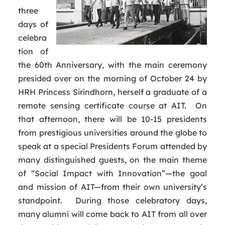
three
days of
celebra
tion of
the 60th Anniversary, with the main ceremony
presided over on the morning of October 24 by
HRH Princess Sirindhorn, herself a graduate of a
remote sensing certificate course at AIT. On
that afternoon, there will be 10-15 presidents
from prestigious universities around the globe to
speak at a special Presidents Forum attended by
many distinguished guests, on the main theme
of “Social Impact with Innovation”—the goal
and mission of AIT—from their own university’s
standpoint. During those celebratory days,
many alumni will come back to AIT from all over