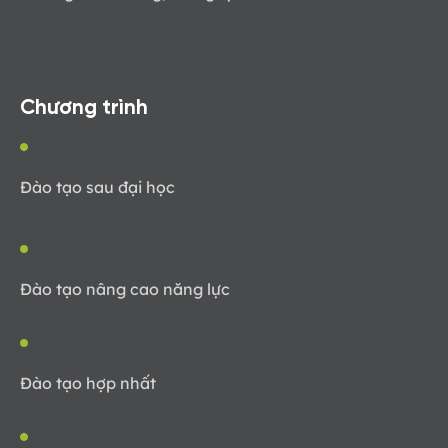
Chương trình
Đào tạo sau đại học
Đào tạo nâng cao năng lực
Đào tạo hợp nhất