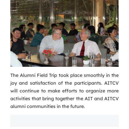
The Alumni Field Trip took place smoothly in the
joy and satisfaction of the participants. AITCV
will continue to make efforts to organize more
activities that bring together the AIT and AITCV
alumni communities in the future.