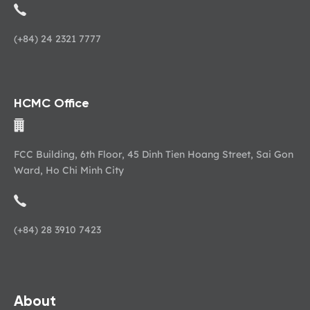
(+84) 24 2321 7777
HCMC Office
FCC Building, 6th Floor, 45 Dinh Tien Hoang Street, Sai Gon
Ward, Ho Chi Minh City
(+84) 28 3910 7423
About