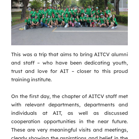
This was a trip that aims to bring AITCV alumni
and staff – who have been dedicating youth,
trust and love for AIT – closer to this proud
training institute.
On the first day, the chapter of AITCV staff met
with relevant departments, departments and
individuals at AIT, as well as discussed
cooperation opportunities in the near future.
These are very meaningful visits and meetings,
clearly showing the aspirations and belief in the