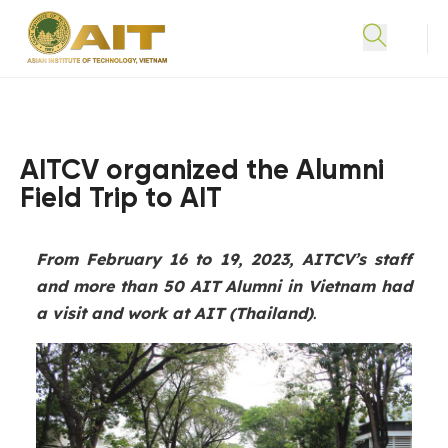
AITCV organized the Alumni
Field Trip to AIT
From February 16 to 19, 2023, AITCV’s staff
and more than 50 AIT Alumni in Vietnam had
a visit and work at AIT (Thailand)
.