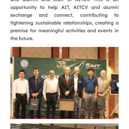
opportunity to help AIT, AITCV and alumni
exchange and connect, contributing to
tightening sustainable relationships, creating a
premise for meaningful activities and events in
the future.