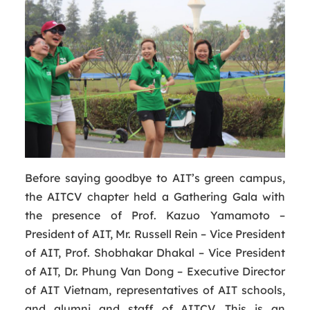
Before saying goodbye to AIT’s green campus,
the AITCV chapter held a Gathering Gala with
the presence of Prof. Kazuo Yamamoto –
President of AIT, Mr. Russell Rein – Vice President
of AIT, Prof. Shobhakar Dhakal – Vice President
of AIT, Dr. Phung Van Dong – Executive Director
of AIT Vietnam, representatives of AIT schools,
and alumni and staff of AITCV. This is an