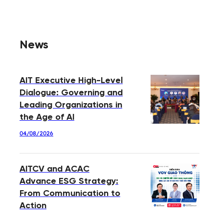
News
AIT Executive High-Level
Dialogue: Governing and
Leading Organizations in
the Age of AI
04/08/2026
AITCV and ACAC
Advance ESG Strategy:
From Communication to
Action