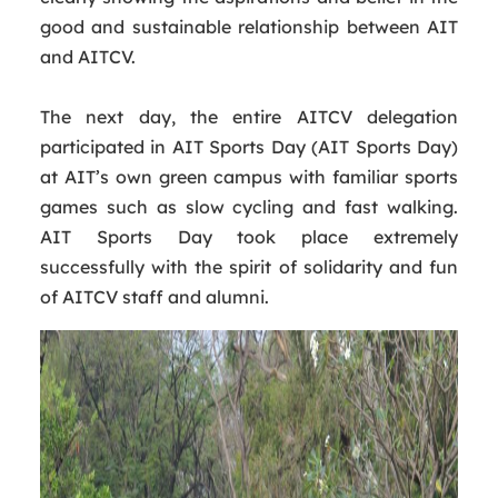
good and sustainable relationship between AIT
and AITCV.
The next day, the entire AITCV delegation
participated in AIT Sports Day (AIT Sports Day)
at AIT’s own green campus with familiar sports
games such as slow cycling and fast walking.
AIT Sports Day took place extremely
successfully with the spirit of solidarity and fun
of AITCV staff and alumni.