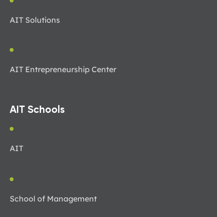
AIT Solutions
AIT Entrepreneurship Center
AIT Schools
AIT
School of Management