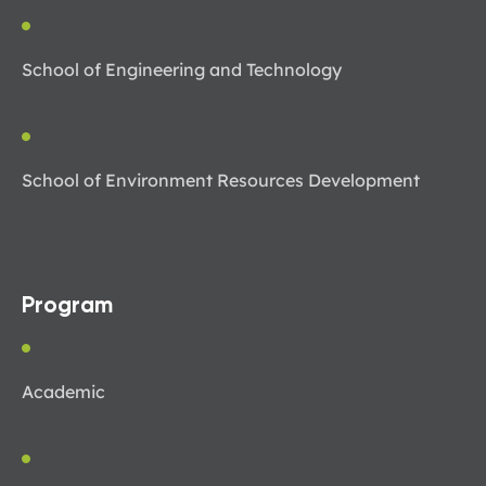
School of Engineering and Technology
School of Environment Resources Development
Program
Academic