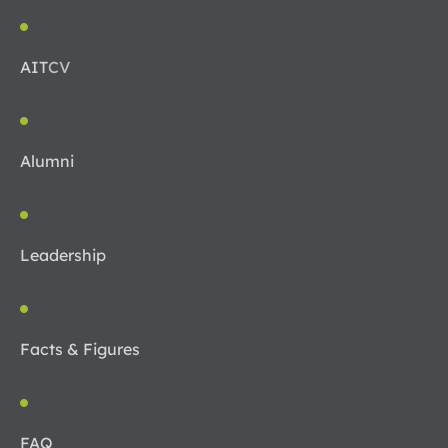
AIT
CV
Alumni
Leadership
Facts & Figures
FAQ