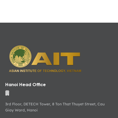
Hanoi Head Office
3rd Floor, DETECH Tower, 8 Ton That Thuyet Street, Cau
Giay Ward, Hanoi