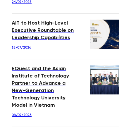
24/07/2026
AIT to Host High-Level
Executive Roundtable on
Leadership Capabilities
18/07/2026
EQuest and the Asian
Institute of Technology
Partner to Advance a
New-Generation
Technology University
Model in Vietnam
08/07/2026