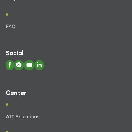
FAQ
Social
Center
AIT Extentions