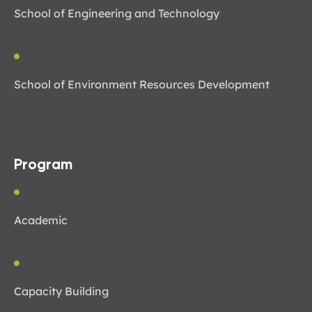
School of Engineering and Technology
School of Environment Resources Development
Program
Academic
Capacity Building