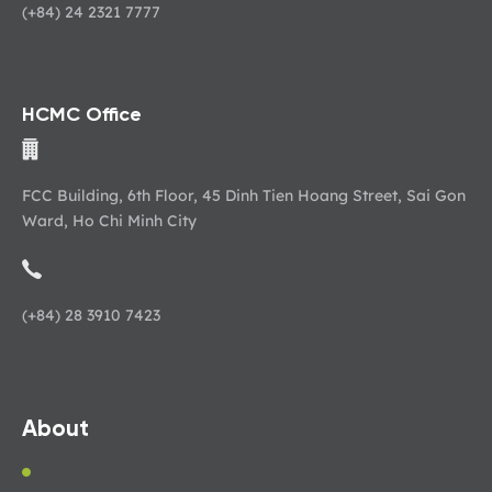
(+84) 24 2321 7777
HCMC Office
FCC Building, 6th Floor, 45 Dinh Tien Hoang Street, Sai Gon
Ward, Ho Chi Minh City
(+84) 28 3910 7423
About