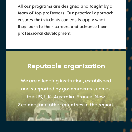
All our programs are designed and taught by a
team of top professors. Our practical approach
ensures that students can easily apply what
they learn to their careers and advance their
professional development.
Reputable organization
We are a leading institution, established
and supported by governments such as
the US, UK, Australia, France, New
Zealand, and other countries in the region.