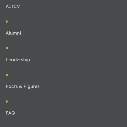
AIT
CV
Alumni
Leadership
Facts & Figures
FAQ