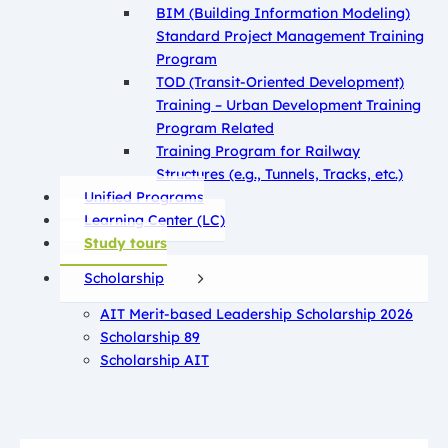
BIM (Building Information Modeling)
Standard Project Management Training
Program
TOD (Transit-Oriented Development)
Training – Urban Development Training
Program Related
Training Program for Railway
Structures (e.g., Tunnels, Tracks, etc.)
Unified Programs
Learning Center (LC)
Study tours
Scholarship
AIT Merit-based Leadership Scholarship 2026
Scholarship 89
Scholarship AIT