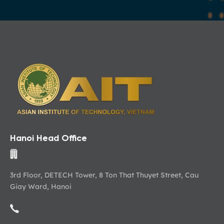
Hanoi Head Office
3rd Floor, DETECH Tower, 8 Ton That Thuyet Street, Cau
Giay Ward, Hanoi