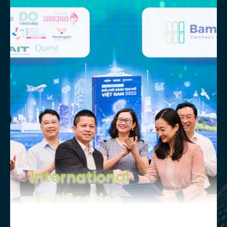
International
certification
Our internationally recognized degrees