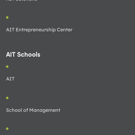
AIT Entrepreneurship Center
AIT Schools
AIT
School of Management