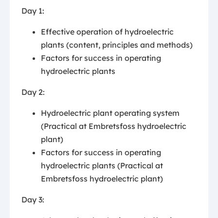
Day 1:
Effective operation of hydroelectric
plants (content, principles and methods)
Factors for success in operating
hydroelectric plants
Day 2:
Hydroelectric plant operating system
(Practical at Embretsfoss hydroelectric
plant)
Factors for success in operating
hydroelectric plants (Practical at
Embretsfoss hydroelectric plant)
Day 3: