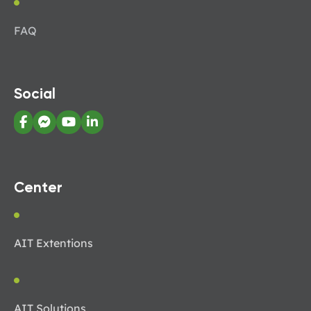
FAQ
Social
Center
AIT Extentions
AIT Solutions