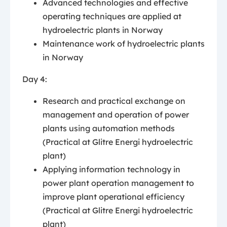
Advanced technologies and effective
operating techniques are applied at
hydroelectric plants in Norway
Maintenance work of hydroelectric plants
in Norway
Day 4:
Research and practical exchange on
management and operation of power
plants using automation methods
(Practical at Glitre Energi hydroelectric
plant)
Applying information technology in
power plant operation management to
improve plant operational efficiency
(Practical at Glitre Energi hydroelectric
plant)