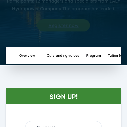
Participants: 12 managers and specialists from IALY
Hydropower Company The program has ended.
Register now
Overview
Outstanding values
Program
Tution fee
SIGN UP!