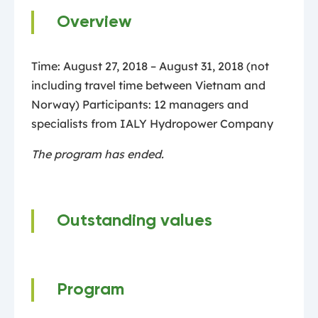
Overview
Time: August 27, 2018 – August 31, 2018 (not
including travel time between Vietnam and
Norway) Participants: 12 managers and
specialists from IALY Hydropower Company
The program has ended.
Outstanding values
Program