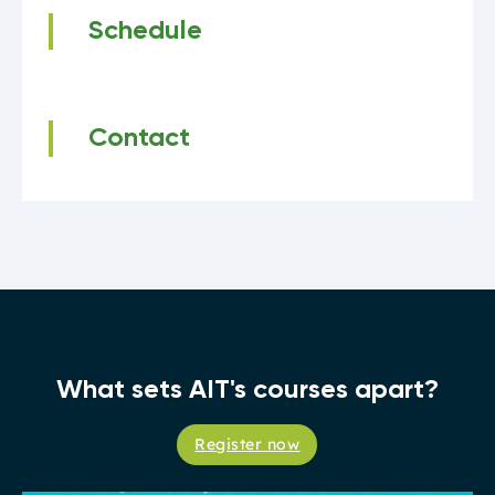
Schedule
Contact
What sets AIT's courses apart?
Register now