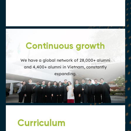
are of exceptional quality and accepted
globally
Continuous growth
We have a global network of 28,000+ alumni
and 4,400+ alumni in Vietnam, constantly
expanding.
Curriculum