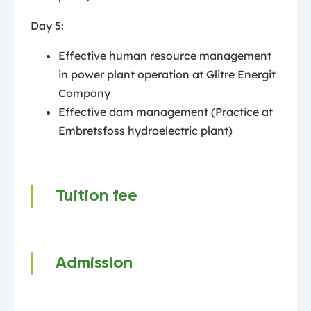
Day 5:
Effective human resource management
in power plant operation at Glitre Energit
Company
Effective dam management (Practice at
Embretsfoss hydroelectric plant)
Tuition fee
Admission