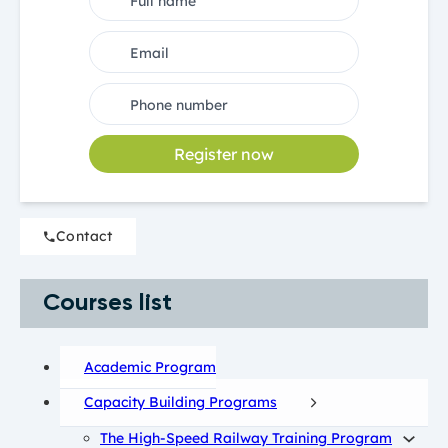
Register now
Contact
Courses list
Academic Program
Capacity Building Programs
The High-Speed Railway Training Program