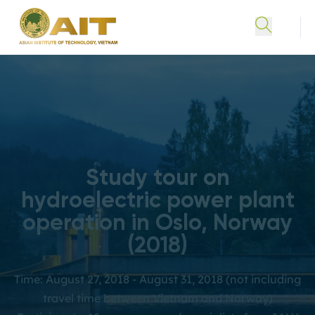
Study tour on
hydroelectric power plant
operation in Oslo, Norway
(2018)
Time: August 27, 2018 - August 31, 2018 (not including
travel time between Vietnam and Norway)