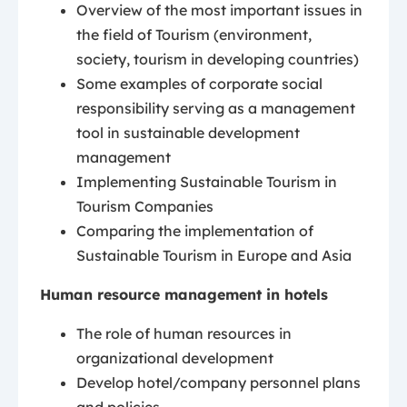
Overview of the most important issues in
the field of Tourism (environment,
society, tourism in developing countries)
Some examples of corporate social
responsibility serving as a management
tool in sustainable development
management
Implementing Sustainable Tourism in
Tourism Companies
Comparing the implementation of
Sustainable Tourism in Europe and Asia
Human resource management in hotels
The role of human resources in
organizational development
Develop hotel/company personnel plans