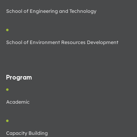
School of Engineering and Technology
School of Environment Resources Development
Program
Academic
Capacity Building