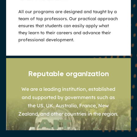
All our programs are designed and taught by a
team of top professors. Our practical approach
ensures that students can easily apply what
they learn to their careers and advance their
professional development.
Reputable organization
We are a leading institution, established
and supported by governments such as
the US, UK, Australia, France, New
Zealand, and other countries in the region.