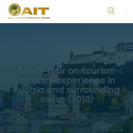
Study tour on tourism
industry experience in
Austria and surrounding
areas (2018)
The program aims to improve the management
capacity and human resource quality of Saigon
Tourism Corporation by visiting and surveying the