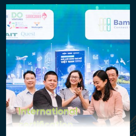
International
certification
Our internationally recognized degrees