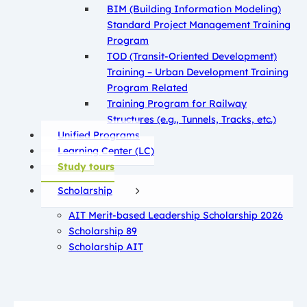
BIM (Building Information Modeling)
Standard Project Management Training
Program
TOD (Transit-Oriented Development)
Training – Urban Development Training
Program Related
Training Program for Railway
Structures (e.g., Tunnels, Tracks, etc.)
Unified Programs
Learning Center (LC)
Study tours
Scholarship
AIT Merit-based Leadership Scholarship 2026
Scholarship 89
Scholarship AIT