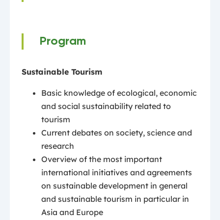
Program
Sustainable Tourism
Basic knowledge of ecological, economic
and social sustainability related to
tourism
Current debates on society, science and
research
Overview of the most important
international initiatives and agreements
on sustainable development in general
and sustainable tourism in particular in
Asia and Europe