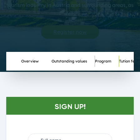
tourism industry in Austria and surrounding areas, as
well…
Register now
Overview
Outstanding values
Program
Tution fee
SIGN UP!