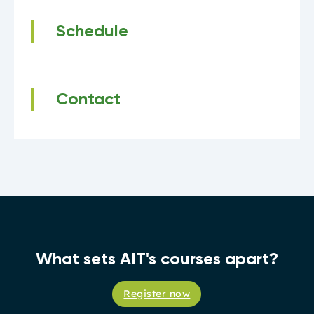
Schedule
Contact
What sets AIT's courses apart?
Register now