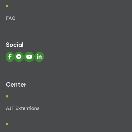
FAQ
Social
Center
AIT Extentions