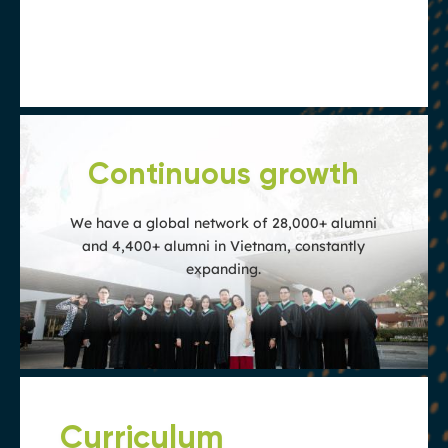
are of exceptional quality and accepted
globally
Continuous growth
We have a global network of 28,000+ alumni
and 4,400+ alumni in Vietnam, constantly
expanding.
Curriculum