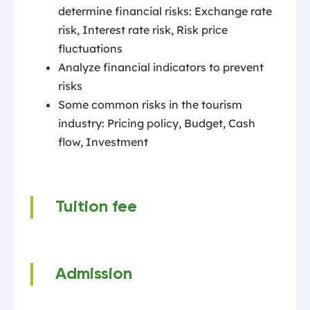
determine financial risks: Exchange rate
risk, Interest rate risk, Risk price
fluctuations
Analyze financial indicators to prevent
risks
Some common risks in the tourism
industry: Pricing policy, Budget, Cash
flow, Investment
Tuition fee
Admission