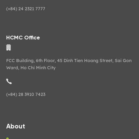
(+84) 24 2321 7777
HCMC Office
FCC Building, 6th Floor, 45 Dinh Tien Hoang Street, Sai Gon
Ward, Ho Chi Minh City
(+84) 28 3910 7423
About