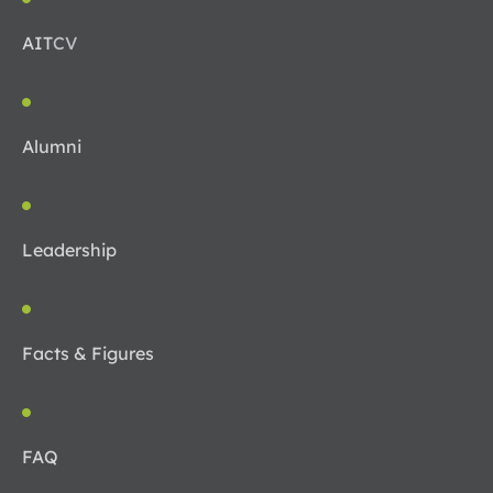
AIT
CV
Alumni
Leadership
Facts & Figures
FAQ