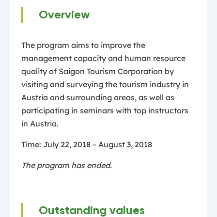
Overview
The program aims to improve the
management capacity and human resource
quality of Saigon Tourism Corporation by
visiting and surveying the tourism industry in
Austria and surrounding areas, as well as
participating in seminars with top instructors
in Austria.
Time: July 22, 2018 – August 3, 2018
The program has ended.
Outstanding values