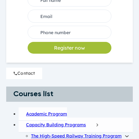
Register now
Contact
Courses list
Academic Program
Capacity Building Programs
The High-Speed Railway Training Program