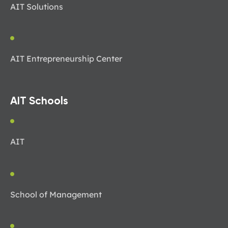
AIT Solutions
AIT Entrepreneurship Center
AIT Schools
AIT
School of Management