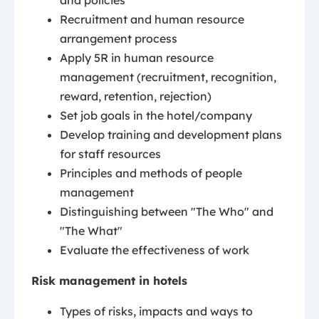
and policies
Recruitment and human resource
arrangement process
Apply 5R in human resource
management (recruitment, recognition,
reward, retention, rejection)
Set job goals in the hotel/company
Develop training and development plans
for staff resources
Principles and methods of people
management
Distinguishing between "The Who" and
"The What"
Evaluate the effectiveness of work
Risk management in hotels
Types of risks, impacts and ways to