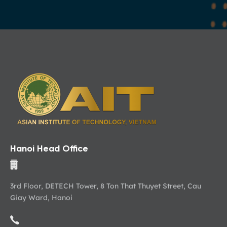
Hanoi Head Office
3rd Floor, DETECH Tower, 8 Ton That Thuyet Street, Cau
Giay Ward, Hanoi