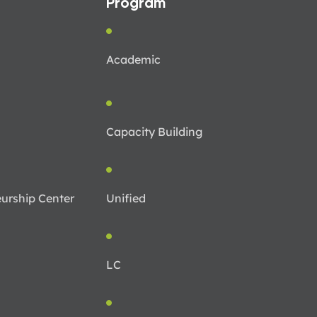
Program
Academic
Capacity Building
urship Center
Unified
LC