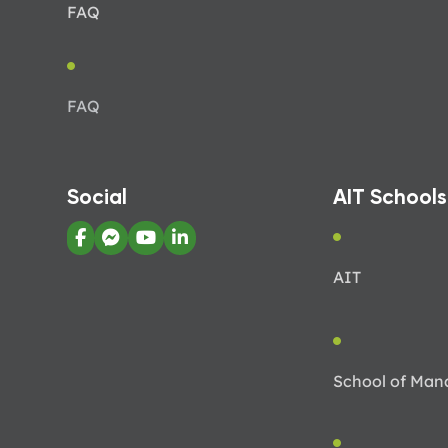
FAQ
FAQ
Social
AIT Schools
AIT
School of Ma