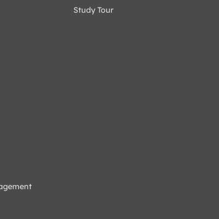
Study Tour
nagement