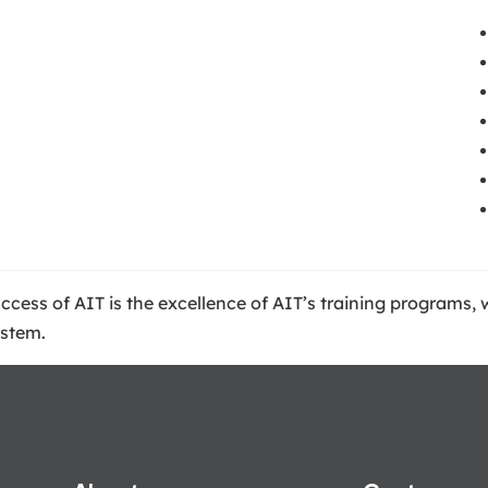
success of AIT is the excellence of AIT’s training programs
ystem.