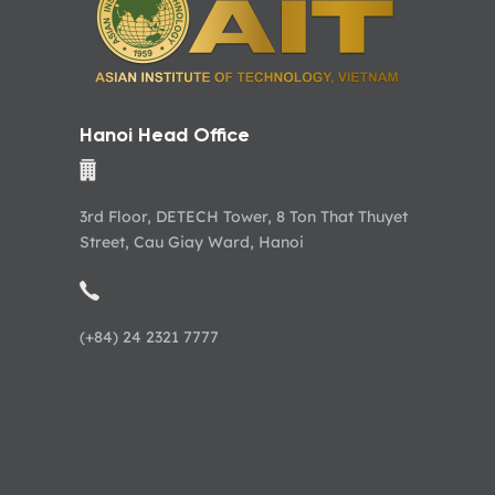
Hanoi Head Office
3rd Floor, DETECH Tower, 8 Ton That Thuyet
Street, Cau Giay Ward, Hanoi
(+84) 24 2321 7777