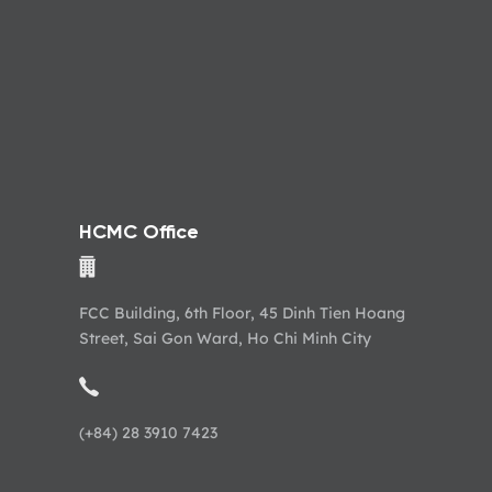
HCMC Office
FCC Building, 6th Floor, 45 Dinh Tien Hoang
Street, Sai Gon Ward, Ho Chi Minh City
(+84) 28 3910 7423