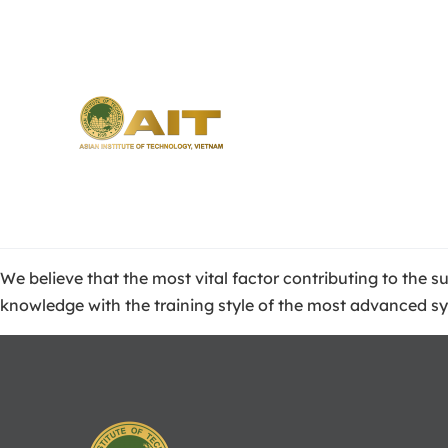
We believe that the most vital factor contributing to the 
knowledge with the training style of the most advanced s