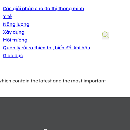
Các giải pháp cho đô thị thông minh
Y tế
Năng lượng
Xây dựng
Môi trường
Quản lý rủi ro thiên tai, biến đổi khí hậu
Giáo dục
, which contain the latest and the most important