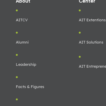
About
Center
AIT
CV
AIT Extentions
Alumni
AIT Solutions
Leadership
AIT Entreprene
Facts & Figures