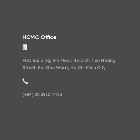
HCMC Office
FCC Building, 6th Floor, 45 Dinh Tien Hoang
Street, Sai Gon Ward, Ho Chi Minh City
(+84) 28 3910 7423