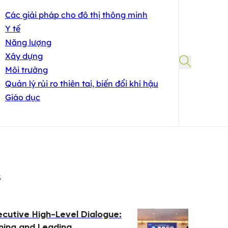
Các giải pháp cho đô thị thông minh
Y tế
Năng lượng
Xây dựng
Môi trường
Quản lý rủi ro thiên tai, biến đổi khí hậu
Giáo dục
s
ecutive High-Level Dialogue:
ing and Leading