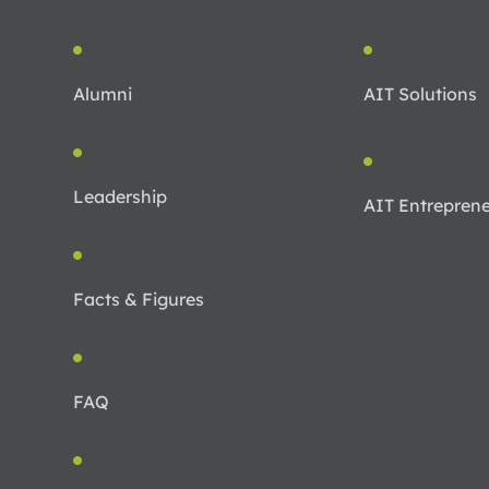
Alumni
AIT Solutions
Leadership
AIT Entreprene
Facts & Figures
FAQ