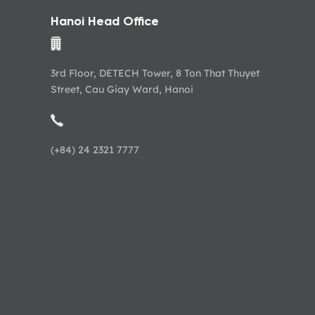
Hanoi Head Office
3rd Floor, DETECH Tower, 8 Ton That Thuyet
Street, Cau Giay Ward, Hanoi
(+84) 24 2321 7777