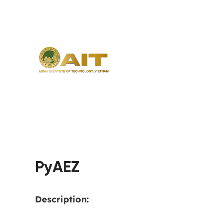
PyAEZ
Description: