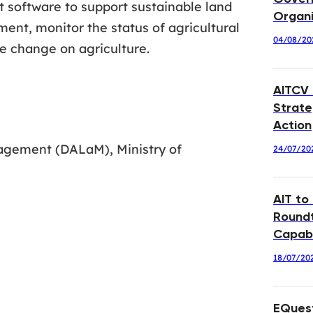
t software to support sustainable land
Organi
ment, monitor the status of agricultural
04/08/20
e change on agriculture.
AITCV
Strate
Action
agement (DALaM), Ministry of
24/07/20
AIT to
Roundt
Capabi
18/07/20
EQuest