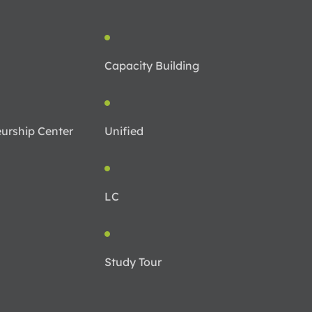
Capacity Building
urship Center
Unified
LC
Study Tour