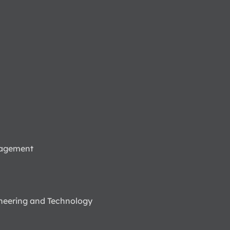
nagement
neering and Technology