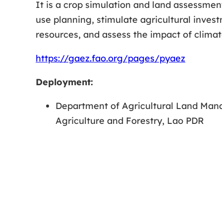
It is a crop simulation and land assessmen
use planning, stimulate agricultural invest
resources, and assess the impact of climat
https://gaez.fao.org/pages/pyaez
Deployment:
Department of Agricultural Land Man
Agriculture and Forestry, Lao PDR