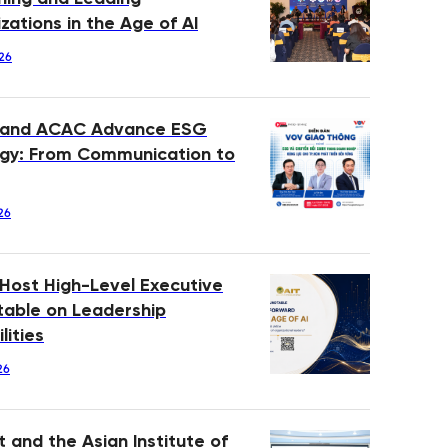
zations in the Age of AI
26
 and ACAC Advance ESG
gy: From Communication to
26
 Host High-Level Executive
able on Leadership
lities
26
 and the Asian Institute of