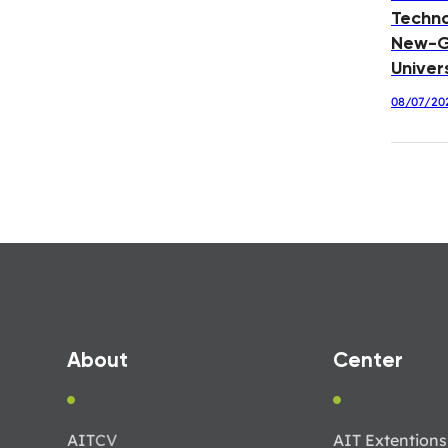
Techno
New-G
Univer
08/07/20
About
Center
AIT
CV
AIT Extentions