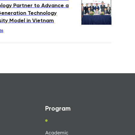
logy Partner to Advance a
eneration Technology
sity Model in Vietnam
26
Program
Academic