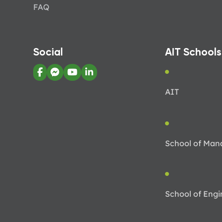
FAQ
Social
AIT Schools
AIT
School of Ma
School of Engi