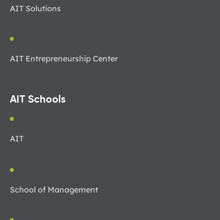
AIT Solutions
AIT Entrepreneurship Center
AIT Schools
AIT
School of Management