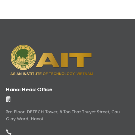
Hanoi Head Office
3rd Floor, DETECH Tower, 8 Ton That Thuyet Street, Cau
Giay Ward, Hanoi