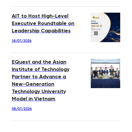
AIT to Host High-Level
Executive Roundtable on
Leadership Capabilities
18/07/2026
EQuest and the Asian
Institute of Technology
Partner to Advance a
New-Generation
Technology University
Model in Vietnam
08/07/2026