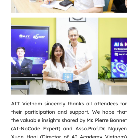
AIT Vietnam sincerely thanks all attendees for
their participation and support. We hope that
the valuable insights shared by Mr. Pierre Bonnet
(AI-NoCode Expert) and Asso.Prof.Dr. Nguyen
Xuan Hoai (Director of AI Academy Vietnam)