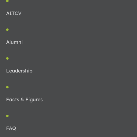
AIT
CV
Alumni
Leadership
Facts & Figures
FAQ