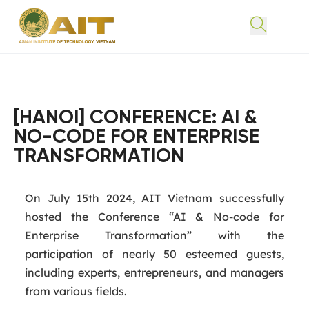
[HANOI] CONFERENCE: AI &
NO-CODE FOR ENTERPRISE
TRANSFORMATION
On July 15th 2024, AIT Vietnam successfully
hosted the Conference “AI & No-code for
Enterprise Transformation” with the
participation of nearly 50 esteemed guests,
including experts, entrepreneurs, and managers
from various fields.