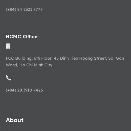
(+84) 24 2321 7777
HCMC Office
FCC Building, 6th Floor, 45 Dinh Tien Hoang Street, Sai Gon
Ward, Ho Chi Minh City
(+84) 28 3910 7423
About