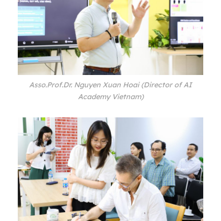
Asso.Prof.Dr. Nguyen Xuan Hoai (Director of AI
Academy Vietnam)