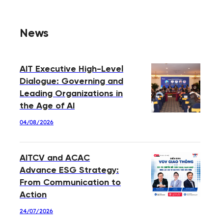
News
AIT Executive High-Level
Dialogue: Governing and
Leading Organizations in
the Age of AI
04/08/2026
AITCV and ACAC
Advance ESG Strategy:
From Communication to
Action
24/07/2026