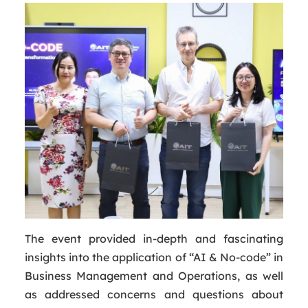
The event provided in-depth and fascinating
insights into the application of “AI & No-code” in
Business Management and Operations, as well
as addressed concerns and questions about