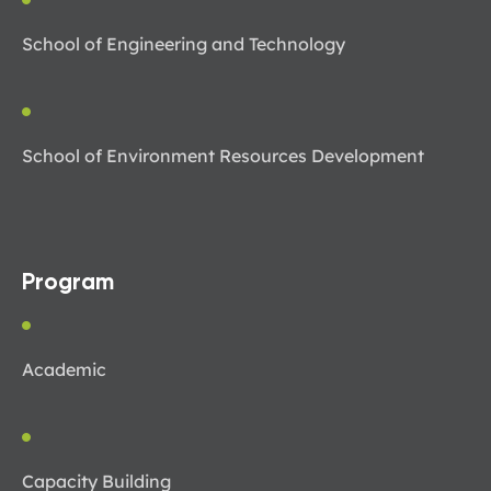
School of Engineering and Technology
School of Environment Resources Development
Program
Academic
Capacity Building