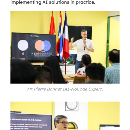
implementing AI solutions in practice.
Mr. Pierre Bonnet (AI-NoCode Expert)