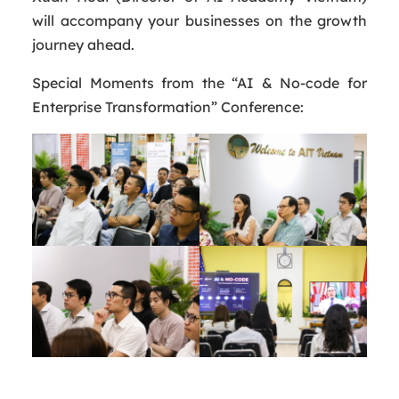
will accompany your businesses on the growth
journey ahead.
Special Moments from the “AI & No-code for
Enterprise Transformation” Conference: