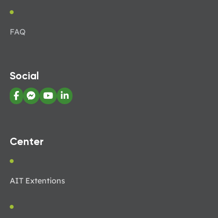
FAQ
Social
Center
AIT Extentions