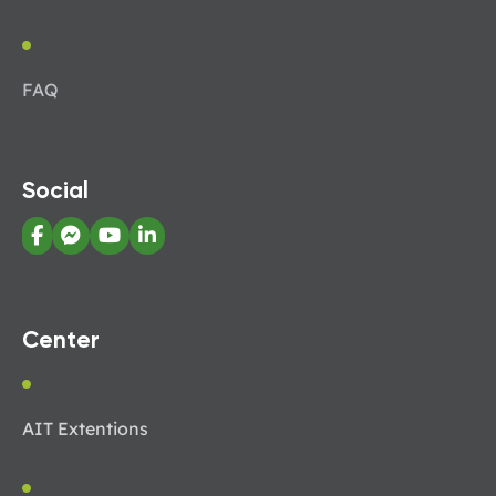
FAQ
Social
Center
AIT Extentions