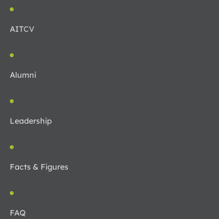
AIT
CV
Alumni
Leadership
Facts & Figures
FAQ