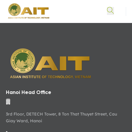
Hanoi Head Office
3rd Floor, DETECH Tower, 8 Ton That Thuyet Street, Cau
Giay Ward, Hanoi