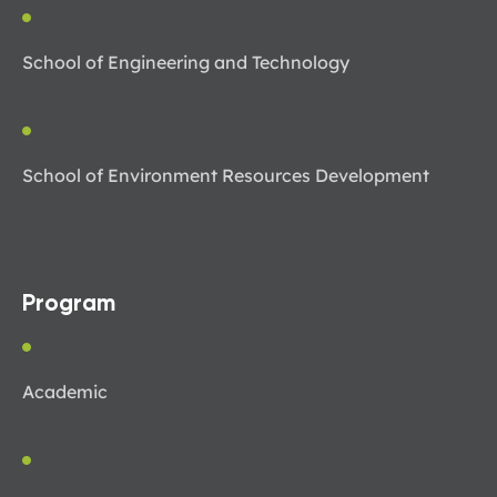
School of Engineering and Technology
School of Environment Resources Development
Program
Academic