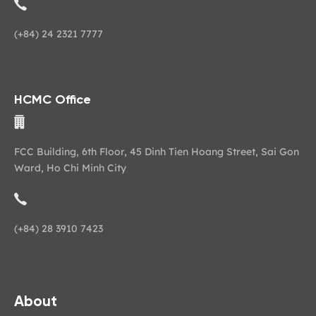
(+84) 24 2321 7777
HCMC Office
FCC Building, 6th Floor, 45 Dinh Tien Hoang Street, Sai Gon
Ward, Ho Chi Minh City
(+84) 28 3910 7423
About