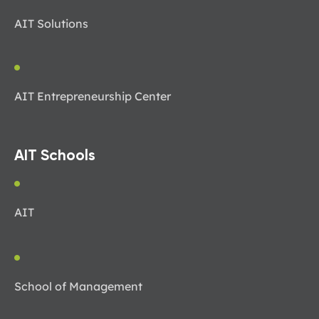
AIT Solutions
AIT Entrepreneurship Center
AIT Schools
AIT
School of Management