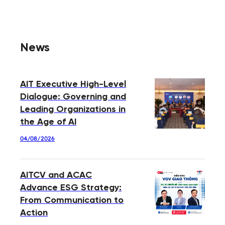
News
AIT Executive High-Level
Dialogue: Governing and
Leading Organizations in
the Age of AI
04/08/2026
AITCV and ACAC
Advance ESG Strategy:
From Communication to
Action