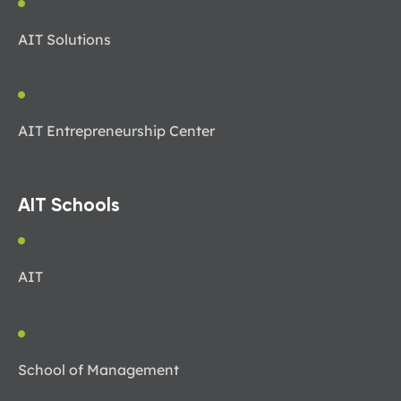
AIT Solutions
AIT Entrepreneurship Center
AIT Schools
AIT
School of Management