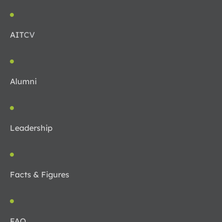
AIT
CV
Alumni
Leadership
Facts & Figures
FAQ