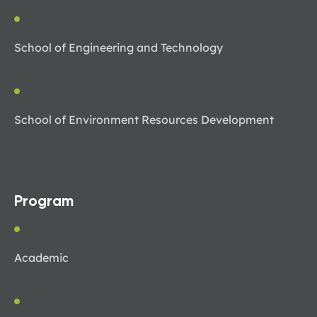
School of Engineering and Technology
School of Environment Resources Development
Program
Academic