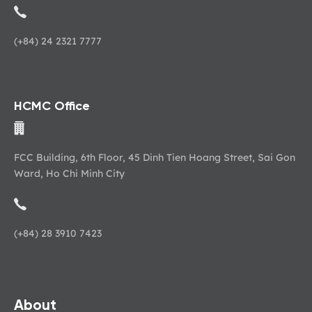
(+84) 24 2321 7777
HCMC Office
FCC Building, 6th Floor, 45 Dinh Tien Hoang Street, Sai Gon
Ward, Ho Chi Minh City
(+84) 28 3910 7423
About