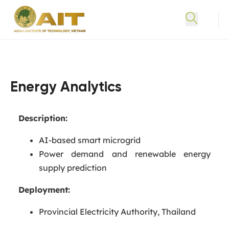
Energy Analytics
Description:
AI-based smart microgrid
Power demand and renewable energy
supply prediction
Deployment:
Provincial Electricity Authority, Thailand