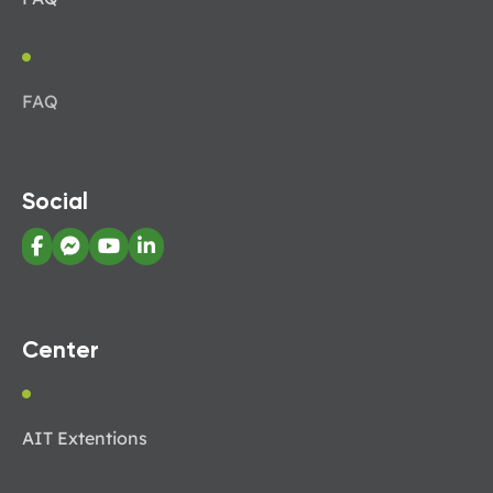
FAQ
Social
Center
AIT Extentions