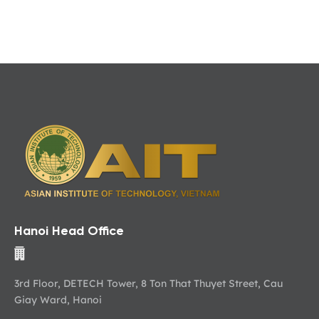
Hanoi Head Office
3rd Floor, DETECH Tower, 8 Ton That Thuyet Street, Cau
Giay Ward, Hanoi