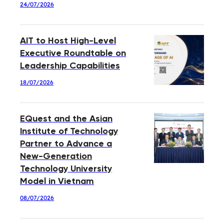
24/07/2026
AIT to Host High-Level
Executive Roundtable on
Leadership Capabilities
18/07/2026
EQuest and the Asian
Institute of Technology
Partner to Advance a
New-Generation
Technology University
Model in Vietnam
08/07/2026