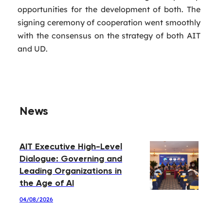
opportunities for the development of both. The
signing ceremony of cooperation went smoothly
with the consensus on the strategy of both AIT
and UD.
News
AIT Executive High-Level
Dialogue: Governing and
Leading Organizations in
the Age of AI
04/08/2026