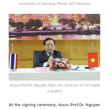
University of Danang. Photo: AIT Vietnam.
Assoc.Prof.Dr. Nguyen Ngoc Vu, Director of UD made
a speech
At the signing ceremony, Assoc.Prof.Dr. Nguyen