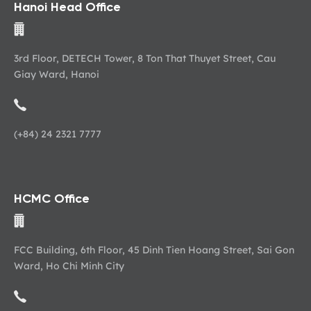
Hanoi Head Office
3rd Floor, DETECH Tower, 8 Ton That Thuyet Street, Cau
Giay Ward, Hanoi
(+84) 24 2321 7777
HCMC Office
FCC Building, 6th Floor, 45 Dinh Tien Hoang Street, Sai Gon
Ward, Ho Chi Minh City