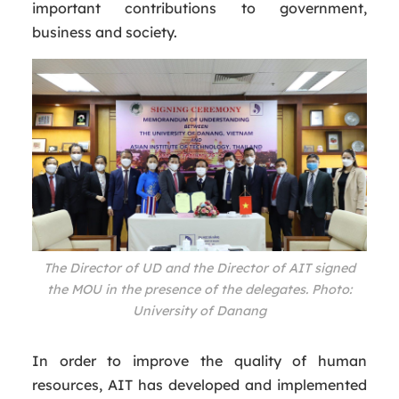
important contributions to government,
business and society.
The Director of UD and the Director of AIT signed
the MOU in the presence of the delegates. Photo:
University of Danang
In order to improve the quality of human
resources, AIT has developed and implemented