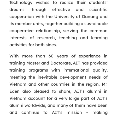
Technology wishes to realize their students’
dreams through effective and scientific
cooperation with the University of Danang and
its member units, together building a sustainable
cooperative relationship, serving the common
interests of research, teaching and learning
activities for both sides.
With more than 60 years of experience in
training Master and Doctorate, AIT has provided
training programs with international quality,
meeting the inevitable development needs of
Vietnam and other countries in the region. Mr.
Eden also pleased to share, AIT’s alumni in
Vietnam account for a very large part of AIT’s
alumni worldwide, and many of them have been
and continue to AIT’s mission – making