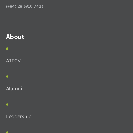
(+84) 28 3910 7423
About
AIT
CV
Alumni
Leadership