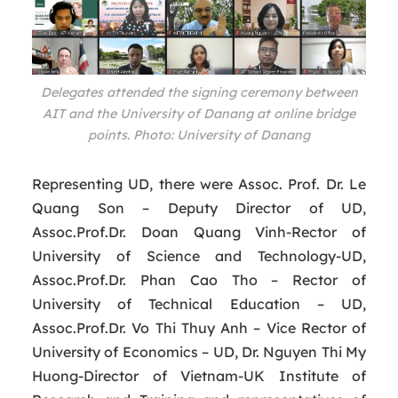
Delegates attended the signing ceremony between
AIT and the University of Danang at online bridge
points. Photo: University of Danang
Representing UD, there were Assoc. Prof. Dr. Le
Quang Son – Deputy Director of UD,
Assoc.Prof.Dr. Doan Quang Vinh-Rector of
University of Science and Technology-UD,
Assoc.Prof.Dr. Phan Cao Tho – Rector of
University of Technical Education – UD,
Assoc.Prof.Dr. Vo Thi Thuy Anh – Vice Rector of
University of Economics – UD, Dr. Nguyen Thi My
Huong-Director of Vietnam-UK Institute of