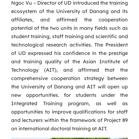
Ngoc Vu – Director of UD introduced the training
ecosystem of the University of Danang and its
affiliates, and affirmed the cooperation
potential of the two units in many fields such as
student training, staff training and scientific and
technological research activities. The President
of UD expressed his confidence in the prestige
and training quality of the Asian Institute of
Technology (AIT), and affirmed that the
comprehensive cooperation strategy between
the University of Danang and AIT will open up
new opportunities. for students under the
Integrated Training program, as well as
opportunities to improve qualifications for staff
and lecturers within the framework of Project 89
on international doctoral training at AIT.