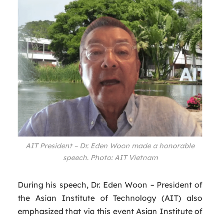
AIT President – Dr. Eden Woon made a honorable
speech. Photo: AIT Vietnam
During his speech, Dr. Eden Woon – President of
the Asian Institute of Technology (AIT) also
emphasized that via this event Asian Institute of