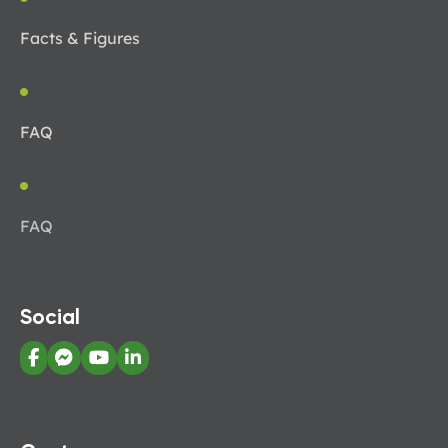
Facts & Figures
FAQ
FAQ
Social