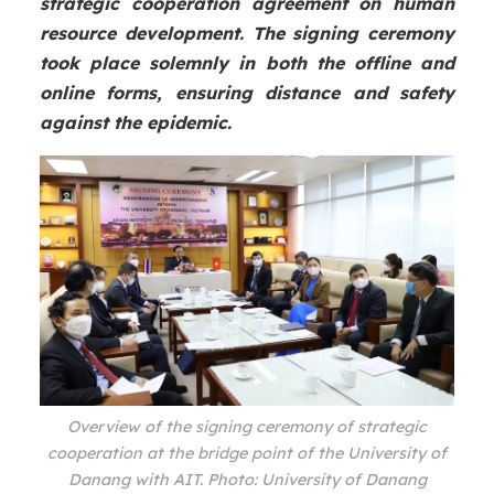
strategic cooperation agreement on human
resource development. The signing ceremony
took place solemnly in both the offline and
online forms, ensuring distance and safety
against the epidemic.
Overview of the signing ceremony of strategic
cooperation at the bridge point of the University of
Danang with AIT. Photo: University of Danang