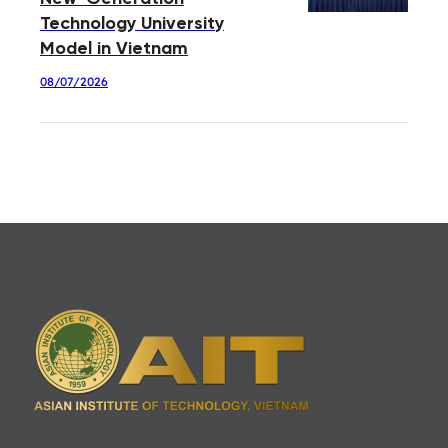
Technology University
Model in Vietnam
08/07/2026