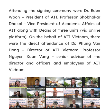
Attending the signing ceremony were Dr. Eden
Woon – President of AIT, Professor Shobhakar
Dhakal – Vice President of Academic Affairs of
AIT along with Deans of three units (via online
platform). On the behalf of AIT Vietnam, there
were the direct attendance of Dr. Phung Van
Dong – Director of AIT Vietnam, Professor
Nguyen Xuan Vang – senior advisor of the
director and officers and employees of AIT
Vietnam.