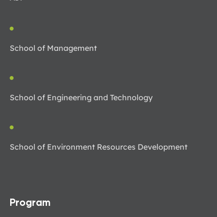
School of Management
School of Engineering and Technology
School of Environment Resources Development
Program