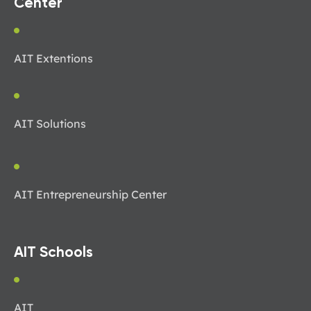
Center
AIT Extentions
AIT Solutions
AIT Entrepreneurship Center
AIT Schools
AIT