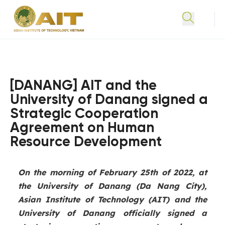
[DANANG] AIT and the
University of Danang signed a
Strategic Cooperation
Agreement on Human
Resource Development
On the morning of February 25th of 2022, at
the University of Danang (Da Nang City),
Asian Institute of Technology (AIT) and the
University of Danang officially signed a