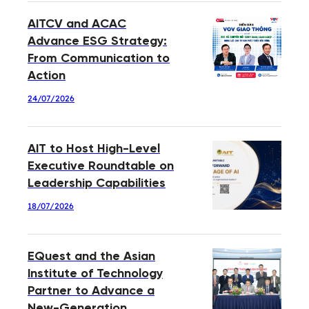
AITCV and ACAC
Advance ESG Strategy:
From Communication to
Action
24/07/2026
AIT to Host High-Level
Executive Roundtable on
Leadership Capabilities
18/07/2026
EQuest and the Asian
Institute of Technology
Partner to Advance a
New-Generation