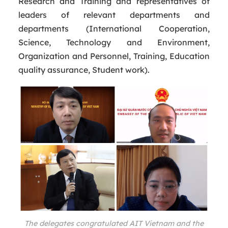
Research and Training and representatives of
leaders of relevant departments and
departments (International Cooperation,
Science, Technology and Environment,
Organization and Personnel, Training, Education
quality assurance, Student work).
The delegates congratulated AIT Vietnam and the