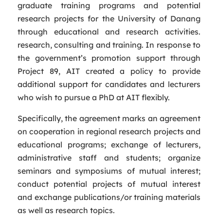
graduate training programs and potential
research projects for the University of Danang
through educational and research activities.
research, consulting and training. In response to
the government’s promotion support through
Project 89, AIT created a policy to provide
additional support for candidates and lecturers
who wish to pursue a PhD at AIT flexibly.
Specifically, the agreement marks an agreement
on cooperation in regional research projects and
educational programs; exchange of lecturers,
administrative staff and students; organize
seminars and symposiums of mutual interest;
conduct potential projects of mutual interest
and exchange publications/or training materials
as well as research topics.