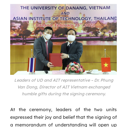
Leaders of UD and AIT representative – Dr. Phung
Van Dong, Director of AIT Vietnam exchanged
humble gifts during the signing ceremony.
At the ceremony, leaders of the two units
expressed their joy and belief that the signing of
a memorandum of understanding will open up