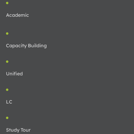
Academic
Capacity Building
Unified
LC
Study Tour