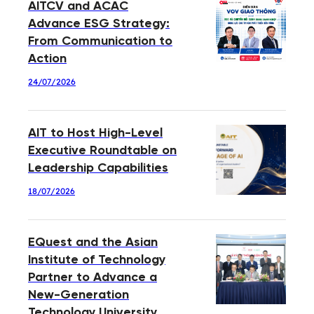
AITCV and ACAC
Advance ESG Strategy:
From Communication to
Action
24/07/2026
AIT to Host High-Level
Executive Roundtable on
Leadership Capabilities
18/07/2026
EQuest and the Asian
Institute of Technology
Partner to Advance a
New-Generation
Technology University