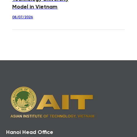
Model in Vietnam
08/07/2026
Hanoi Head Office