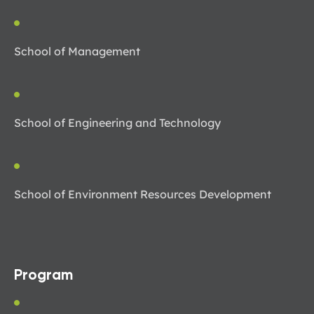
School of Management
School of Engineering and Technology
School of Environment Resources Development
Program