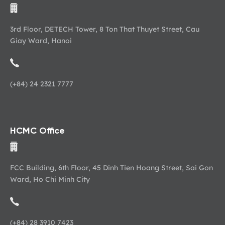
3rd Floor, DETECH Tower, 8 Ton That Thuyet Street, Cau
Giay Ward, Hanoi
(+84) 24 2321 7777
HCMC Office
FCC Building, 6th Floor, 45 Dinh Tien Hoang Street, Sai Gon
Ward, Ho Chi Minh City
(+84) 28 3910 7423