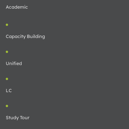
Academic
Capacity Building
Unified
LC
Study Tour