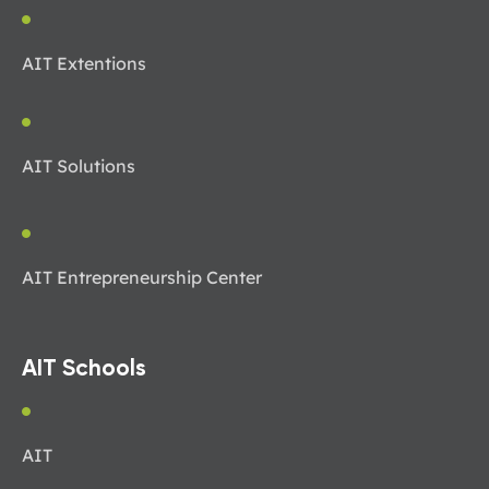
AIT Extentions
AIT Solutions
AIT Entrepreneurship Center
AIT Schools
AIT