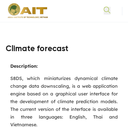
Climate forecast
Description:
S8DS, which miniaturizes dynamical climate
change data downscaling, is a web application
engine based on a graphical user interface for
the development of climate prediction models.
The current version of the interface is available
in three languages: English, Thai and
Vietnamese.