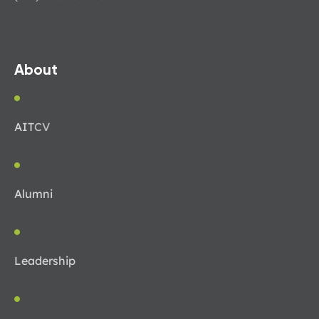
About
AIT
CV
Alumni
Leadership