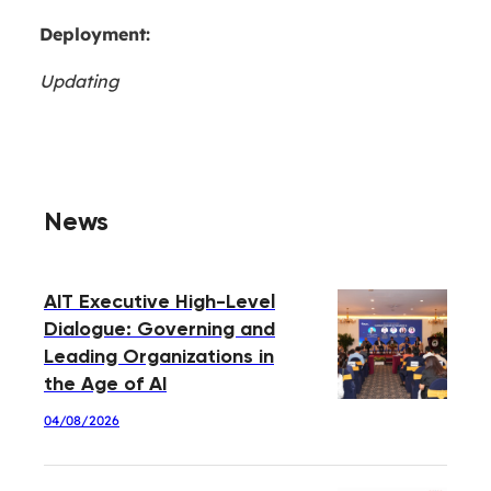
Deployment:
Updating
News
AIT Executive High-Level
Dialogue: Governing and
Leading Organizations in
the Age of AI
04/08/2026