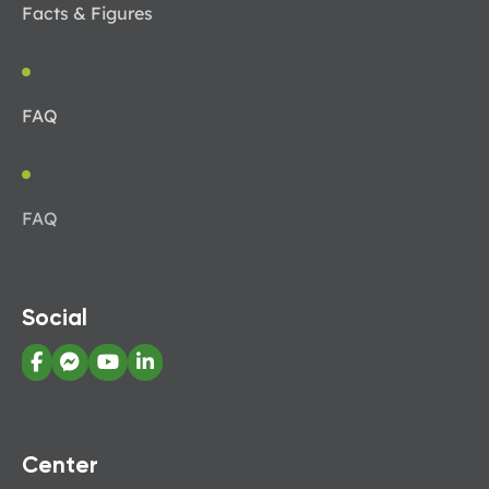
Facts & Figures
FAQ
FAQ
Social
Center