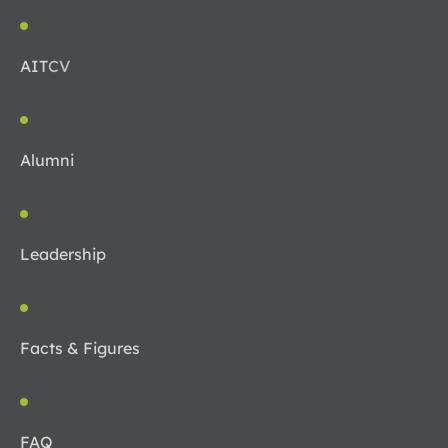
AIT
CV
Alumni
Leadership
Facts & Figures
FAQ