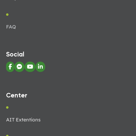
FAQ
Social
Center
AIT Extentions