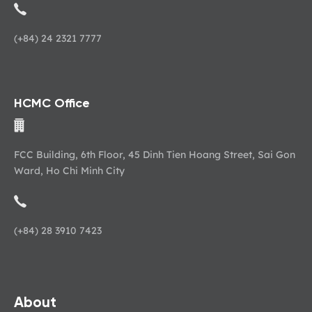
(+84) 24 2321 7777
HCMC Office
FCC Building, 6th Floor, 45 Dinh Tien Hoang Street, Sai Gon
Ward, Ho Chi Minh City
(+84) 28 3910 7423
About