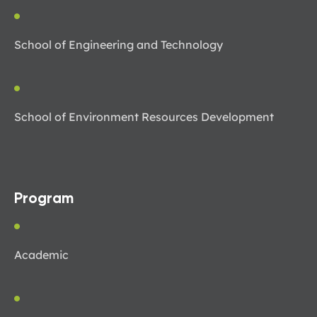
School of Engineering and Technology
School of Environment Resources Development
Program
Academic