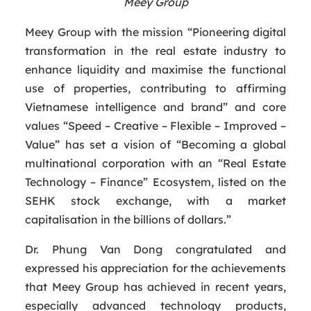
Meey Group
Meey Group with the mission “Pioneering digital
transformation in the real estate industry to
enhance liquidity and maximise the functional
use of properties, contributing to affirming
Vietnamese intelligence and brand” and core
values “Speed – Creative – Flexible – Improved –
Value” has set a vision of “Becoming a global
multinational corporation with an “Real Estate
Technology – Finance” Ecosystem, listed on the
SEHK stock exchange, with a market
capitalisation in the billions of dollars.”
Dr. Phung Van Dong congratulated and
expressed his appreciation for the achievements
that Meey Group has achieved in recent years,
especially advanced technology products,