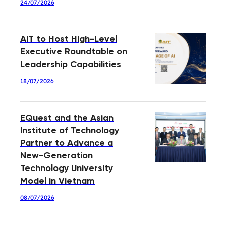
24/07/2026
AIT to Host High-Level
Executive Roundtable on
Leadership Capabilities
18/07/2026
EQuest and the Asian
Institute of Technology
Partner to Advance a
New-Generation
Technology University
Model in Vietnam
08/07/2026