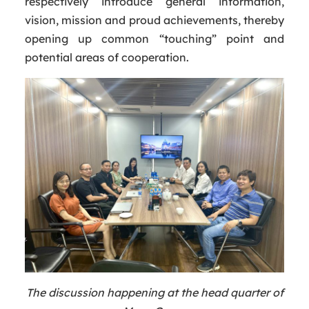
respectively introduce general information,
vision, mission and proud achievements, thereby
opening up common “touching” point and
potential areas of cooperation.
The discussion happening at the head quarter of