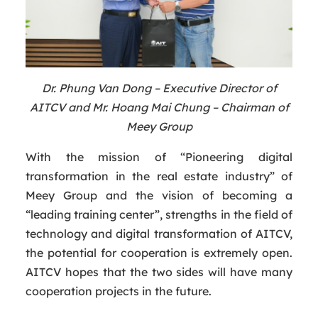
Dr. Phung Van Dong – Executive Director of
AITCV and Mr. Hoang Mai Chung – Chairman of
Meey Group
With the mission of “Pioneering digital
transformation in the real estate industry” of
Meey Group and the vision of becoming a
“leading training center”, strengths in the field of
technology and digital transformation of AITCV,
the potential for cooperation is extremely open.
AITCV hopes that the two sides will have many
cooperation projects in the future.