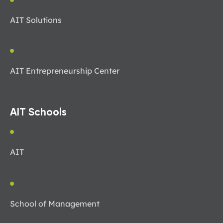
AIT Solutions
AIT Entrepreneurship Center
AIT Schools
AIT
School of Management