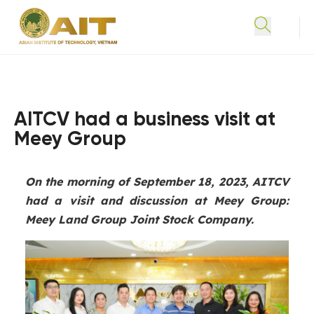
AITCV had a business visit at
Meey Group
On the morning of September 18, 2023, AITCV
had a visit and discussion at Meey Group:
Meey Land Group Joint Stock Company.