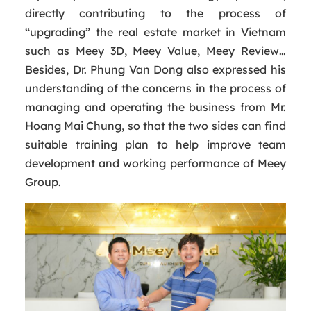
directly contributing to the process of
“upgrading” the real estate market in Vietnam
such as Meey 3D, Meey Value, Meey Review…
Besides, Dr. Phung Van Dong also expressed his
understanding of the concerns in the process of
managing and operating the business from Mr.
Hoang Mai Chung, so that the two sides can find
suitable training plan to help improve team
development and working performance of Meey
Group.