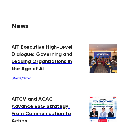
News
AIT Executive High-Level
Dialogue: Governing and
Leading Organizations in
the Age of AI
04/08/2026
AITCV and ACAC
Advance ESG Strategy:
From Communication to
Action