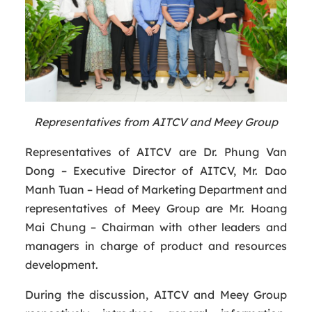
Representatives from AITCV and Meey Group
Representatives of AITCV are Dr. Phung Van
Dong – Executive Director of AITCV, Mr. Dao
Manh Tuan – Head of Marketing Department and
representatives of Meey Group are Mr. Hoang
Mai Chung – Chairman with other leaders and
managers in charge of product and resources
development.
During the discussion, AITCV and Meey Group