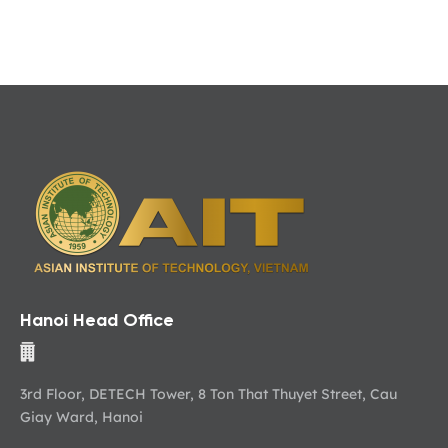
Hanoi Head Office
3rd Floor, DETECH Tower, 8 Ton That Thuyet Street, Cau
Giay Ward, Hanoi